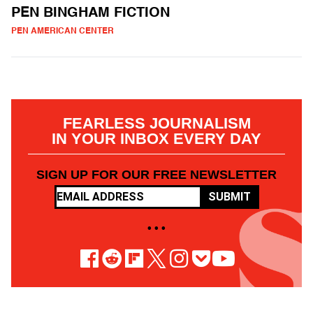
PEN BINGHAM FICTION
PEN AMERICAN CENTER
FEARLESS JOURNALISM
IN YOUR INBOX EVERY DAY
SIGN UP FOR OUR FREE NEWSLETTER
SUBMIT
• • •