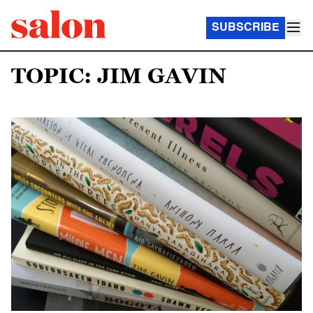
SUBSCRIBE
TOPIC: JIM GAVIN