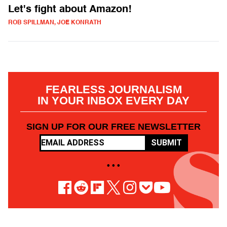
Let's fight about Amazon!
ROB SPILLMAN, JOE KONRATH
FEARLESS JOURNALISM
IN YOUR INBOX EVERY DAY
SIGN UP FOR OUR FREE NEWSLETTER
SUBMIT
• • •