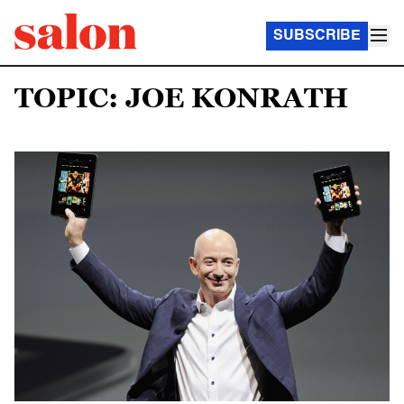
SUBSCRIBE
TOPIC: JOE KONRATH