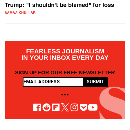
Trump: "I shouldn't be blamed" for loss
SAMAA KHULLAR
FEARLESS JOURNALISM
IN YOUR INBOX EVERY DAY
SIGN UP FOR OUR FREE NEWSLETTER
SUBMIT
• • •