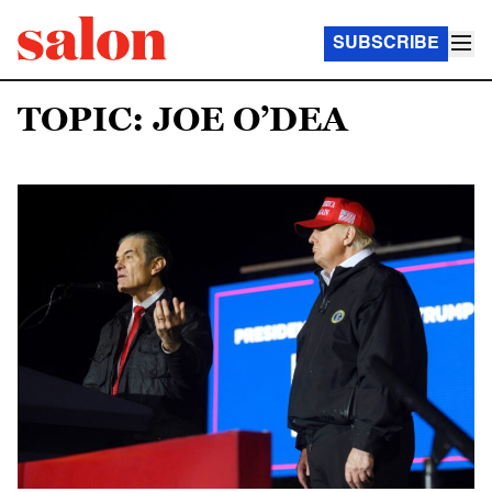
SUBSCRIBE
TOPIC: JOE O’DEA