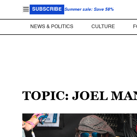
SUBSCRIBE
Summer sale: Save 58%
NEWS & POLITICS
CULTURE
F
TOPIC: JOEL M