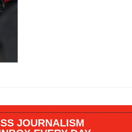
SS JOURNALISM