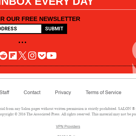
 INBOX EVERY DAY
OR OUR FREE NEWSLETTER
SUBMIT
• • •
Staff
Contact
Privacy
Terms of Service
l from any Salon pages without written permission is strictly prohibited. SALON ® is
pyright © 2016 The Associated Press. All rights reserved. This material may not be pub
VPN Providers