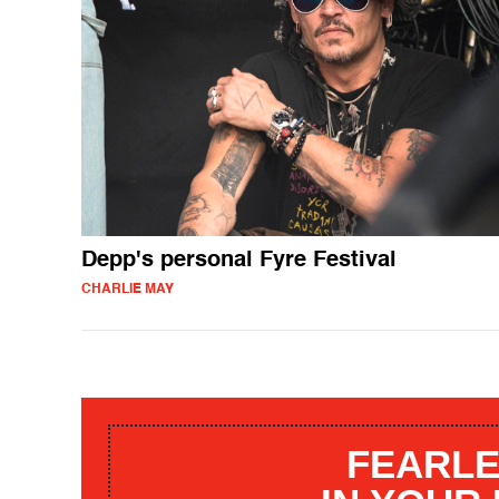
Depp's personal Fyre Festival
CHARLIE MAY
FEARLE