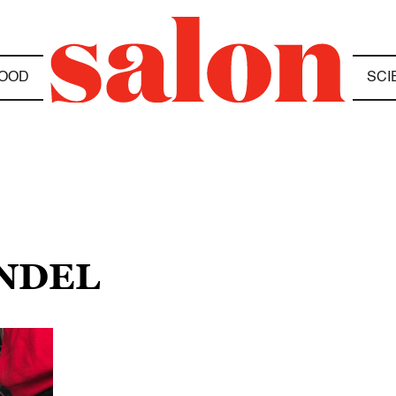
OOD
SCI
ANDEL