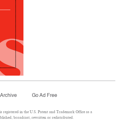
Archive
Go Ad Free
 registered in the U.S. Patent and Trademark Office as a
lished, broadcast, rewritten or redistributed.