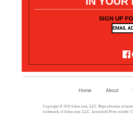
IN YOUR
SIGN UP F
Home
About
Copyright © 2026 Salon.com, LLC. Reproduction of materia
trademark of Salon.com, LLC. Associated Press articles: Co