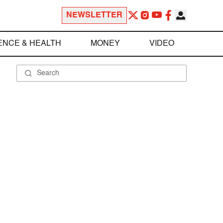
NEWSLETTER
ENCE & HEALTH
MONEY
VIDEO