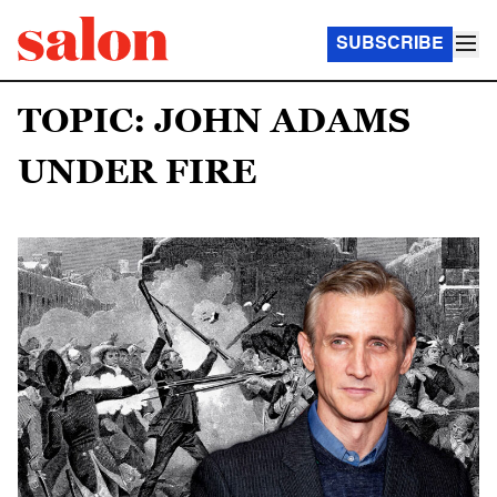
SUBSCRIBE
TOPIC: JOHN ADAMS
UNDER FIRE