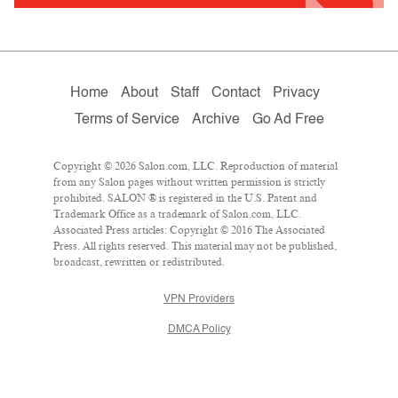
Home
About
Staff
Contact
Privacy
Terms of Service
Archive
Go Ad Free
Copyright © 2026 Salon.com, LLC. Reproduction of material
from any Salon pages without written permission is strictly
prohibited. SALON ® is registered in the U.S. Patent and
Trademark Office as a trademark of Salon.com, LLC.
Associated Press articles: Copyright © 2016 The Associated
Press. All rights reserved. This material may not be published,
broadcast, rewritten or redistributed.
VPN Providers
DMCA Policy