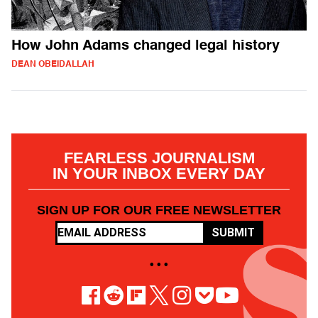
How John Adams changed legal history
DEAN OBEIDALLAH
FEARLESS JOURNALISM
IN YOUR INBOX EVERY DAY
SIGN UP FOR OUR FREE NEWSLETTER
SUBMIT
• • •