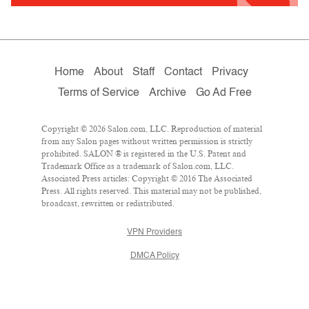
Home
About
Staff
Contact
Privacy
Terms of Service
Archive
Go Ad Free
Copyright © 2026 Salon.com, LLC. Reproduction of material
from any Salon pages without written permission is strictly
prohibited. SALON ® is registered in the U.S. Patent and
Trademark Office as a trademark of Salon.com, LLC.
Associated Press articles: Copyright © 2016 The Associated
Press. All rights reserved. This material may not be published,
broadcast, rewritten or redistributed.
VPN Providers
DMCA Policy