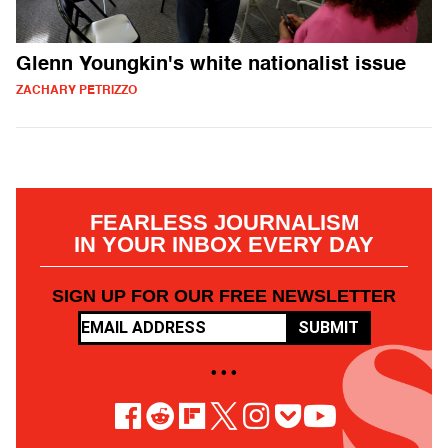
Glenn Youngkin's white nationalist issue
ZACHARY PETRIZZO
FEARLESS JOURNALISM
IN YOUR INBOX EVERY DAY
SIGN UP FOR OUR FREE NEWSLETTER
SUBMIT
• • •