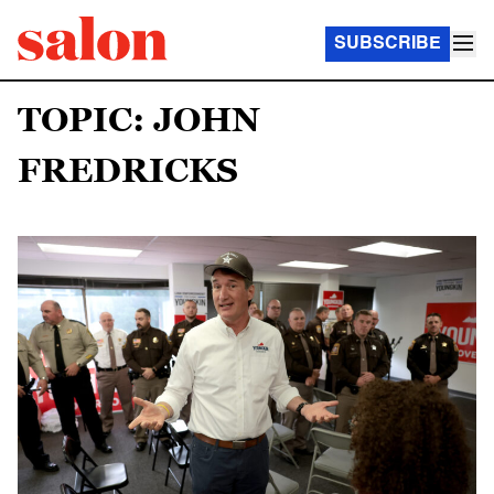
SUBSCRIBE
TOPIC: JOHN
FREDRICKS