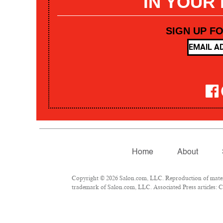
IN YOUR
SIGN UP F
Home
About
Copyright © 2026 Salon.com, LLC. Reproduction of materia
trademark of Salon.com, LLC. Associated Press articles: Co