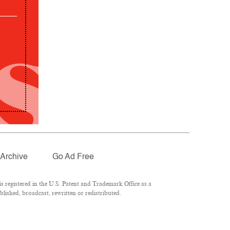
Archive
Go Ad Free
 registered in the U.S. Patent and Trademark Office as a
lished, broadcast, rewritten or redistributed.