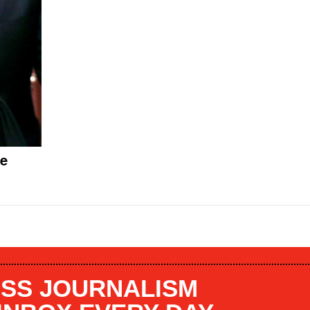
oe
SS JOURNALISM