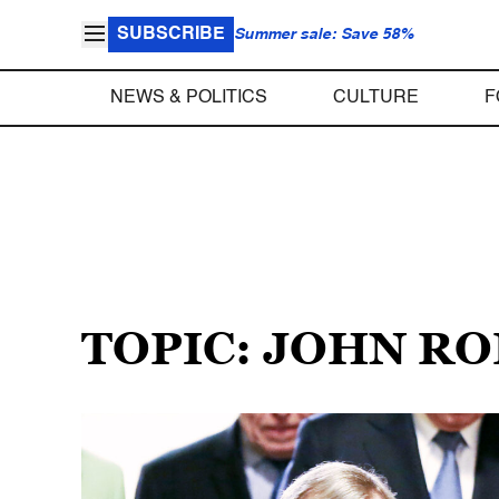
SUBSCRIBE
Summer sale: Save 58%
NEWS & POLITICS
CULTURE
F
TOPIC: JOHN R