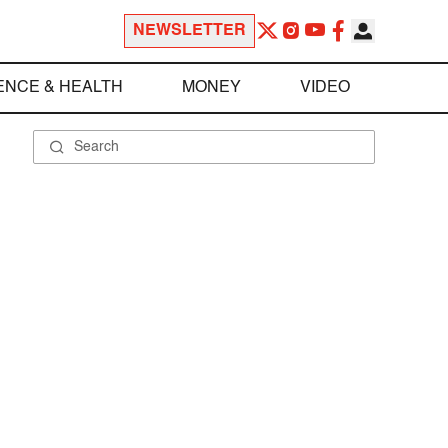
NEWSLETTER
ENCE & HEALTH
MONEY
VIDEO