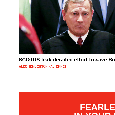
SCOTUS leak derailed effort to save R
ALEX HENDERSON - ALTERNET
FEARLE