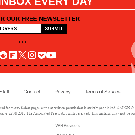
 INBOX EVERY DAY
OR OUR FREE NEWSLETTER
SUBMIT
• • •
Staff
Contact
Privacy
Terms of Service
l from any Salon pages without written permission is strictly prohibited. SALON ® is
pyright © 2016 The Associated Press. All rights reserved. This material may not be pub
VPN Providers