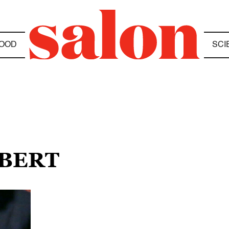
OOD
SCI
OBERT