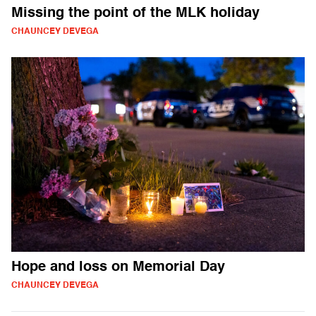
Missing the point of the MLK holiday
CHAUNCEY DEVEGA
Hope and loss on Memorial Day
CHAUNCEY DEVEGA