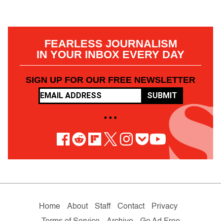
FEARLESS JOURNALISM
IN YOUR INBOX EVERY DAY
SIGN UP FOR OUR FREE NEWSLETTER
SUBMIT
• • •
Home
About
Staff
Contact
Privacy