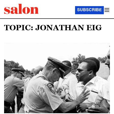
SUBSCRIBE
TOPIC: JONATHAN EIG