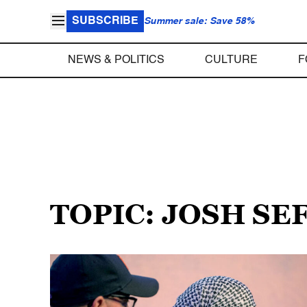
SUBSCRIBE
Summer sale: Save 58%
NEWS & POLITICS
CULTURE
F
TOPIC: JOSH SE