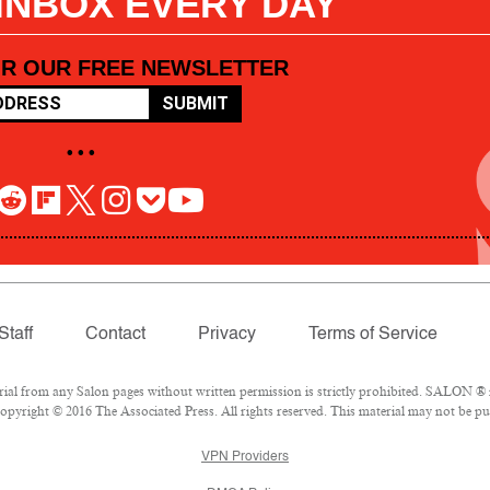
 INBOX EVERY DAY
OR OUR FREE NEWSLETTER
SUBMIT
• • •
Staff
Contact
Privacy
Terms of Service
l from any Salon pages without written permission is strictly prohibited. SALON ® is
pyright © 2016 The Associated Press. All rights reserved. This material may not be pub
VPN Providers