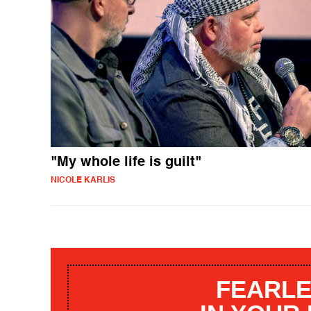
"My whole life is guilt"
NICOLE KARLIS
FEARLE