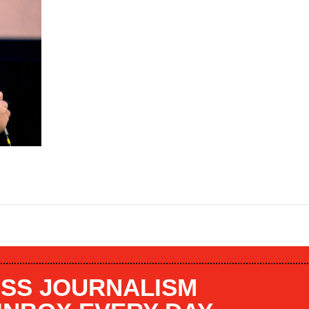
SS JOURNALISM