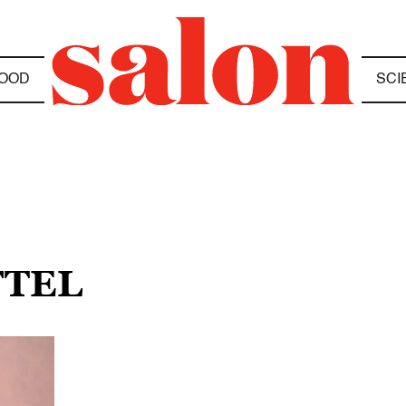
OOD
SCI
FTEL