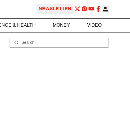
NEWSLETTER
ENCE & HEALTH
MONEY
VIDEO