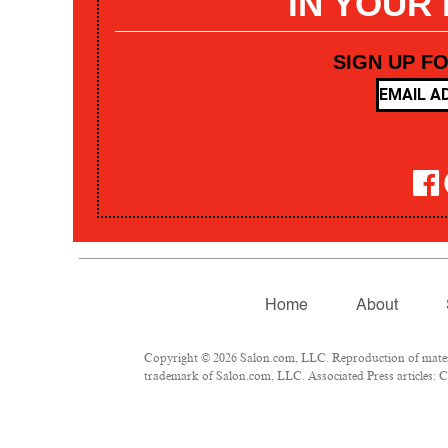
IN YOUR
SIGN UP F
Home
About
Copyright © 2026 Salon.com, LLC. Reproduction of materia
trademark of Salon.com, LLC. Associated Press articles: Co