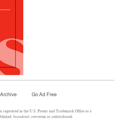
Archive
Go Ad Free
 registered in the U.S. Patent and Trademark Office as a
lished, broadcast, rewritten or redistributed.