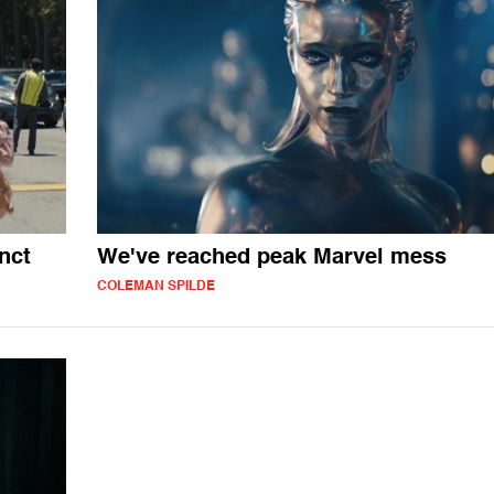
nct
We've reached peak Marvel mess
COLEMAN SPILDE