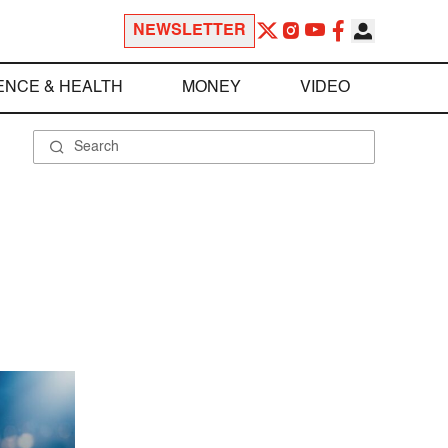
NEWSLETTER
ENCE & HEALTH
MONEY
VIDEO