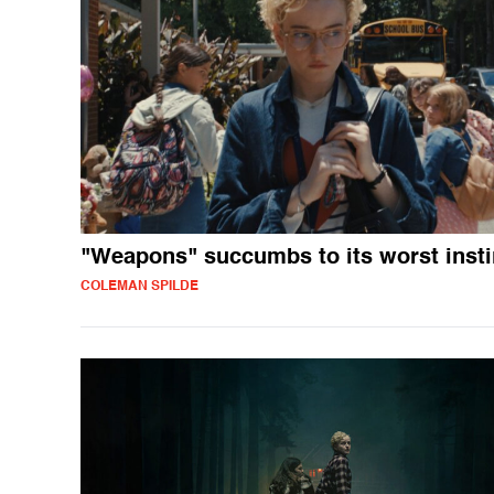
"Weapons" succumbs to its worst insti
COLEMAN SPILDE