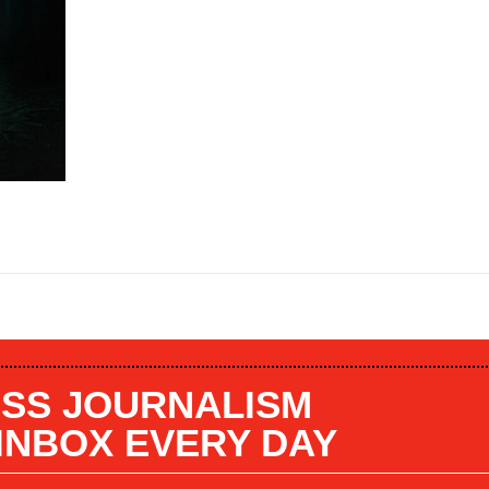
SS JOURNALISM
 INBOX EVERY DAY