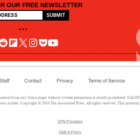
OR OUR FREE NEWSLETTER
SUBMIT
• • •
Staff
Contact
Privacy
Terms of Service
rial from any Salon pages without written permission is strictly prohibited. SALON 
ss articles: Copyright © 2016 The Associated Press. All rights reserved. This material
VPN Providers
DMCA Policy