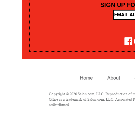
SIGN UP F
Home
About
Copyright © 2026 Salon.com, LLC. Reproduction of mate
Office as a trademark of Salon.com, LLC. Associated Pre
redistributed.