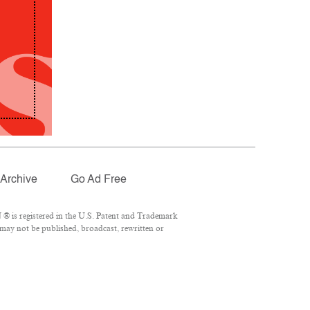
Archive
Go Ad Free
® is registered in the U.S. Patent and Trademark
 may not be published, broadcast, rewritten or