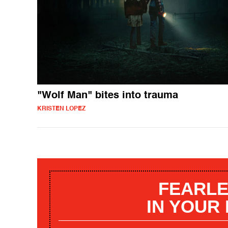
"Wolf Man" bites into trauma
KRISTEN LOPEZ
FEARLE
IN YOUR