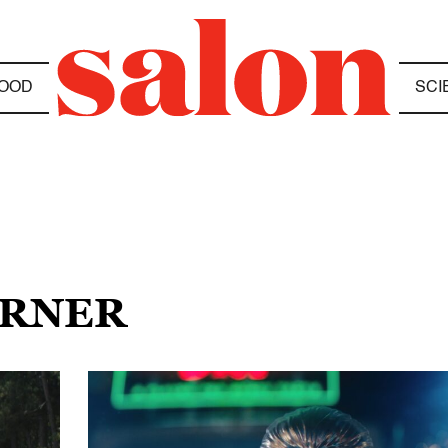
OOD
SCI
ARNER