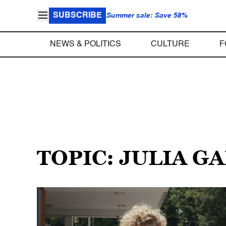
SUBSCRIBE
Summer sale: Save 58%
NEWS & POLITICS
CULTURE
F
TOPIC: JULIA G