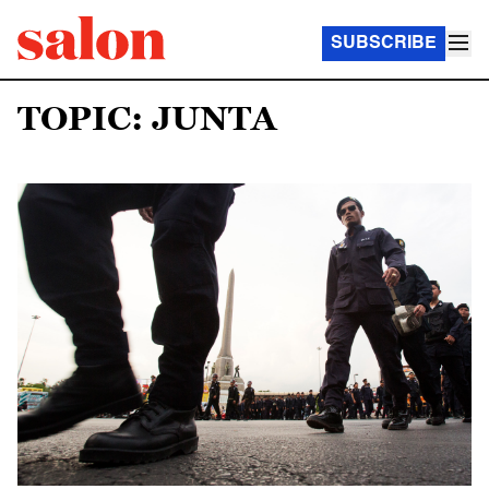
SUBSCRIBE
TOPIC: JUNTA