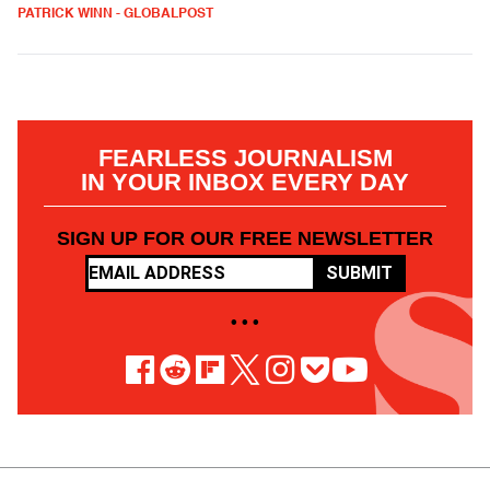
PATRICK WINN - GLOBALPOST
FEARLESS JOURNALISM
IN YOUR INBOX EVERY DAY
SIGN UP FOR OUR FREE NEWSLETTER
SUBMIT
• • •