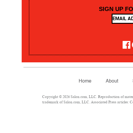
SIGN UP F
Home
About
Copyright © 2026 Salon.com, LLC. Reproduction of material
trademark of Salon.com, LLC. Associated Press articles: Co