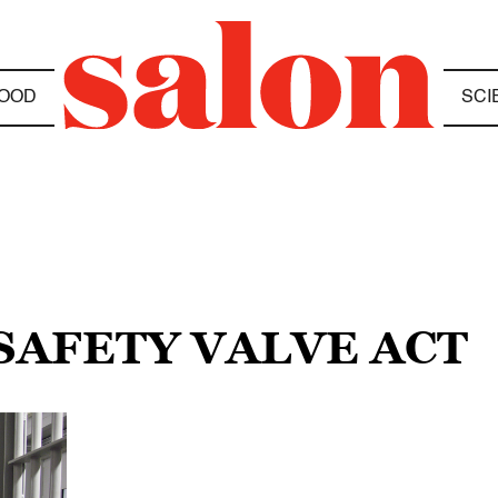
OOD
SCI
 SAFETY VALVE ACT