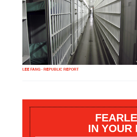
LEE FANG - REPUBLIC REPORT
FEARLE
IN YOUR