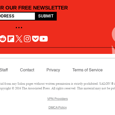
OR OUR FREE NEWSLETTER
SUBMIT
• • •
Staff
Contact
Privacy
Terms of Service
 from any Salon pages without written permission is strictly prohibited. SALON ® is 
pyright © 2016 The Associated Press. All rights reserved. This material may not be pub
VPN Providers
DMCA Policy