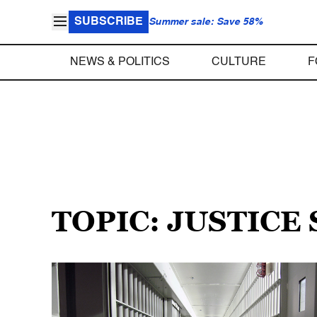
SUBSCRIBE
Summer sale: Save 58%
NEWS & POLITICS
CULTURE
F
TOPIC: JUSTICE