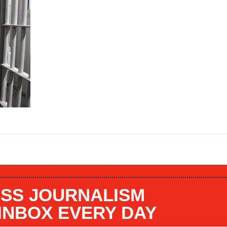
SS JOURNALISM
 INBOX EVERY DAY