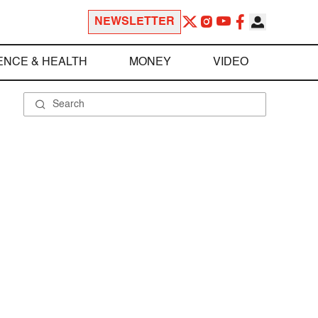
NEWSLETTER
ENCE & HEALTH
MONEY
VIDEO