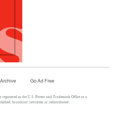
Archive
Go Ad Free
registered in the U.S. Patent and Trademark Office as a
lished, broadcast, rewritten or redistributed.