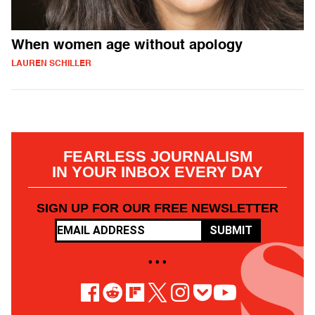
When women age without apology
LAUREN SCHILLER
FEARLESS JOURNALISM
IN YOUR INBOX EVERY DAY
SIGN UP FOR OUR FREE NEWSLETTER
SUBMIT
• • •