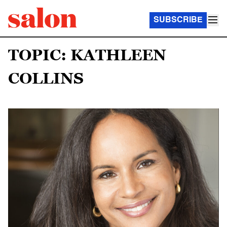
SUBSCRIBE
TOPIC: KATHLEEN
COLLINS