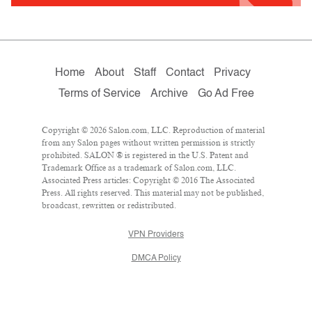
Home
About
Staff
Contact
Privacy
Terms of Service
Archive
Go Ad Free
Copyright © 2026 Salon.com, LLC. Reproduction of material
from any Salon pages without written permission is strictly
prohibited. SALON ® is registered in the U.S. Patent and
Trademark Office as a trademark of Salon.com, LLC.
Associated Press articles: Copyright © 2016 The Associated
Press. All rights reserved. This material may not be published,
broadcast, rewritten or redistributed.
VPN Providers
DMCA Policy