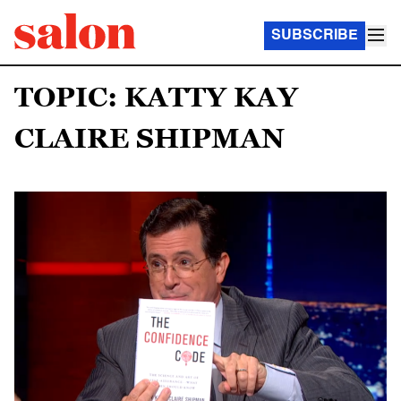
SUBSCRIBE
TOPIC: KATTY KAY
CLAIRE SHIPMAN