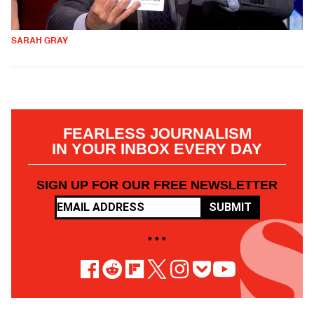
SARAH GRAY
FEARLESS JOURNALISM
IN YOUR INBOX EVERY DAY
SIGN UP FOR OUR FREE NEWSLETTER
SUBMIT
• • •