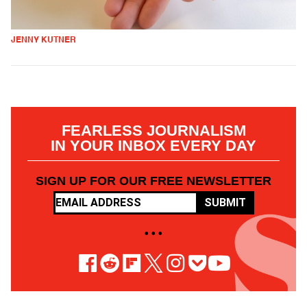
JENNY KUTNER
FEARLESS JOURNALISM
IN YOUR INBOX EVERY DAY
SIGN UP FOR OUR FREE NEWSLETTER
SUBMIT
• • •