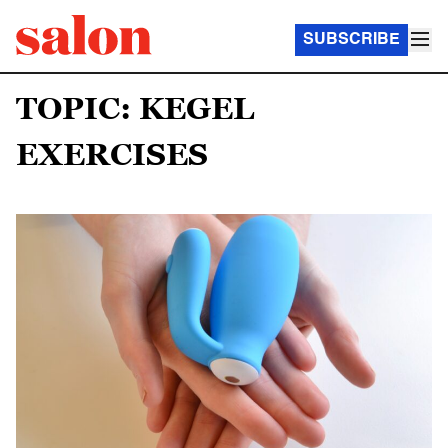
SUBSCRIBE
TOPIC: KEGEL
EXERCISES