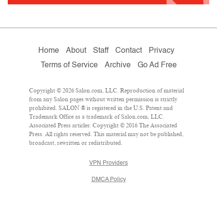
Home
About
Staff
Contact
Privacy
Terms of Service
Archive
Go Ad Free
Copyright © 2026 Salon.com, LLC. Reproduction of material
from any Salon pages without written permission is strictly
prohibited. SALON ® is registered in the U.S. Patent and
Trademark Office as a trademark of Salon.com, LLC.
Associated Press articles: Copyright © 2016 The Associated
Press. All rights reserved. This material may not be published,
broadcast, rewritten or redistributed.
VPN Providers
DMCA Policy