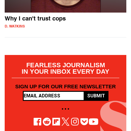
Why I can't trust cops
D. WATKINS
FEARLESS JOURNALISM
IN YOUR INBOX EVERY DAY
SIGN UP FOR OUR FREE NEWSLETTER
SUBMIT
• • •