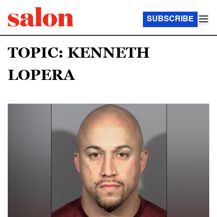
SUBSCRIBE
TOPIC: KENNETH
LOPERA