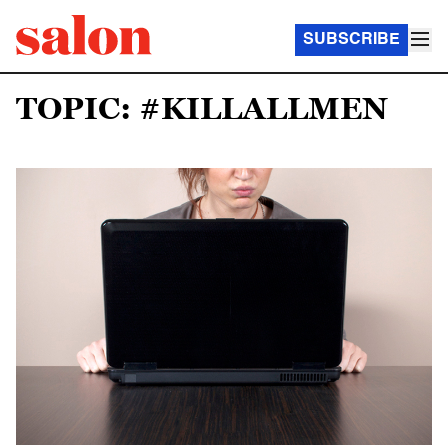
SUBSCRIBE
TOPIC: #KILLALLMEN