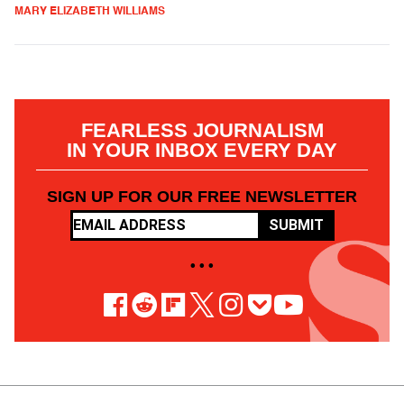
MARY ELIZABETH WILLIAMS
FEARLESS JOURNALISM
IN YOUR INBOX EVERY DAY
SIGN UP FOR OUR FREE NEWSLETTER
SUBMIT
• • •