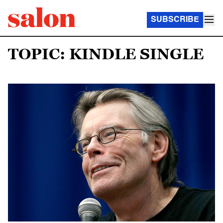
SUBSCRIBE
TOPIC: KINDLE SINGLE