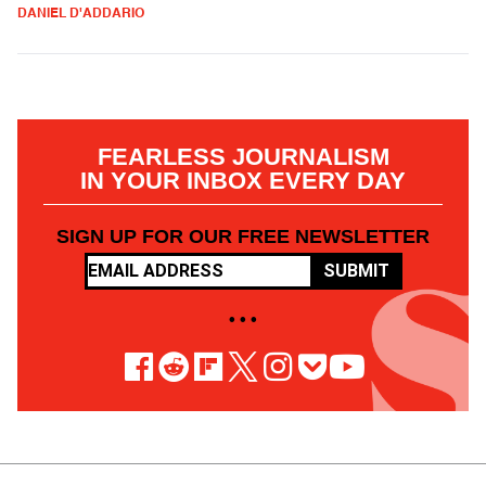
DANIEL D'ADDARIO
FEARLESS JOURNALISM
IN YOUR INBOX EVERY DAY
SIGN UP FOR OUR FREE NEWSLETTER
SUBMIT
• • •