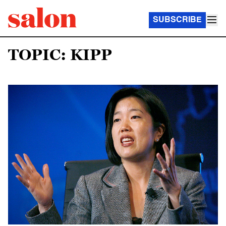
SUBSCRIBE
TOPIC: KIPP