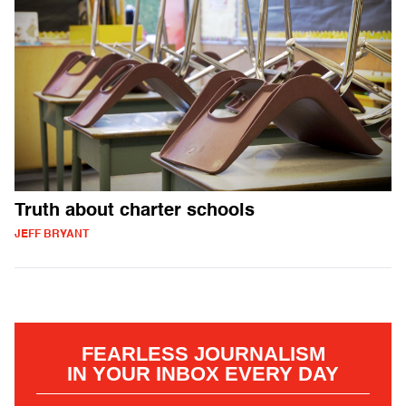
Truth about charter schools
JEFF BRYANT
FEARLESS JOURNALISM
IN YOUR INBOX EVERY DAY