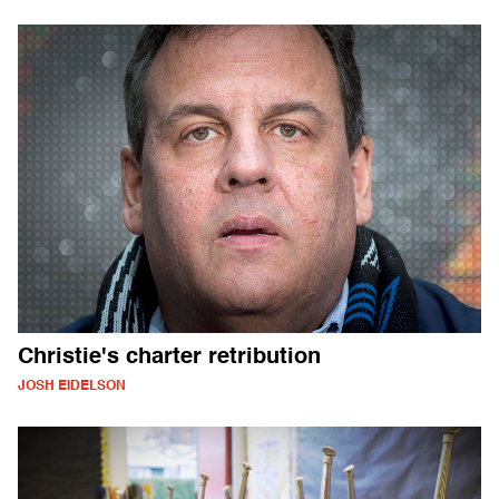
Christie's charter retribution
JOSH EIDELSON