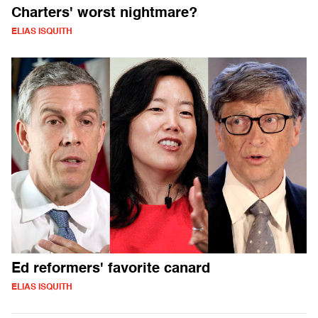
Charters' worst nightmare?
ELIAS ISQUITH
Ed reformers' favorite canard
ELIAS ISQUITH