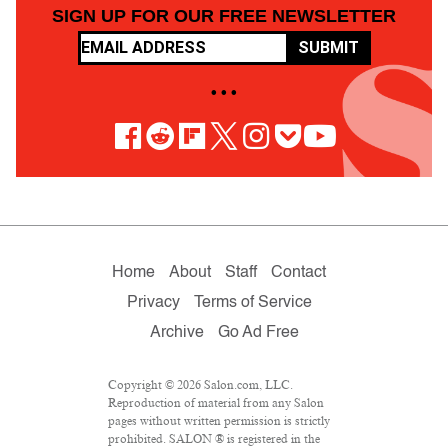
SIGN UP FOR OUR FREE NEWSLETTER
SUBMIT
• • •
Home
About
Staff
Contact
Privacy
Terms of Service
Archive
Go Ad Free
Copyright © 2026 Salon.com, LLC.
Reproduction of material from any Salon
pages without written permission is strictly
prohibited. SALON ® is registered in the