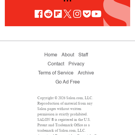
• • •
Home
About
Staff
Contact
Privacy
Terms of Service
Archive
Go Ad Free
Copyright © 2026 Salon.com, LLC.
Reproduction of material from any
Salon pages without written
permission is strictly prohibited.
SALON ® is registered in the U.S.
Patent and Trademark Office as a
trademark of Salon.com, LLC.