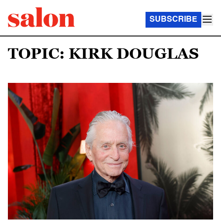
SUBSCRIBE
TOPIC: KIRK DOUGLAS