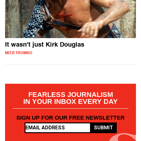
It wasn't just Kirk Douglas
MITZI TRUMBO
FEARLESS JOURNALISM
IN YOUR INBOX EVERY DAY
SIGN UP FOR OUR FREE NEWSLETTER
SUBMIT