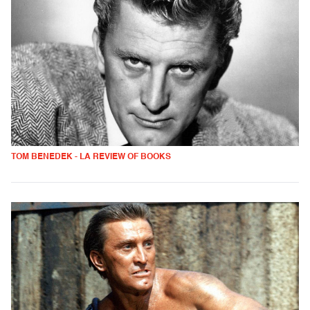
TOM BENEDEK - LA REVIEW OF BOOKS