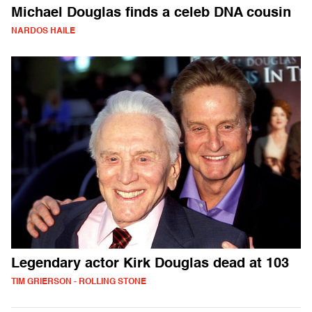
Michael Douglas finds a celeb DNA cousin
NARDOS HAILE
Legendary actor Kirk Douglas dead at 103
TIM GRIERSON - ROLLING STONE