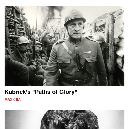
Kubrick's "Paths of Glory"
MAX CEA