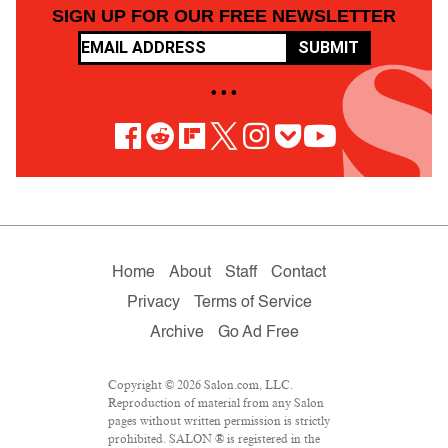
SIGN UP FOR OUR FREE NEWSLETTER
SUBMIT
• • •
Home
About
Staff
Contact
Privacy
Terms of Service
Archive
Go Ad Free
Copyright © 2026 Salon.com, LLC.
Reproduction of material from any Salon
pages without written permission is strictly
prohibited. SALON ® is registered in the