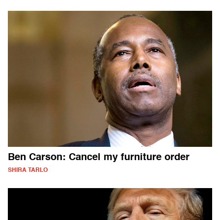
Ben Carson: Cancel my furniture order
SHIRA TARLO