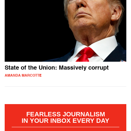
State of the Union: Massively corrupt
AMANDA MARCOTTE
FEARLESS JOURNALISM
IN YOUR INBOX EVERY DAY