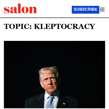
SUBSCRIBE
TOPIC: KLEPTOCRACY