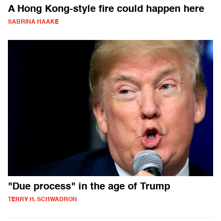
A Hong Kong-style fire could happen here
SABRINA HAAKE
"Due process" in the age of Trump
TERRY H. SCHWADRON