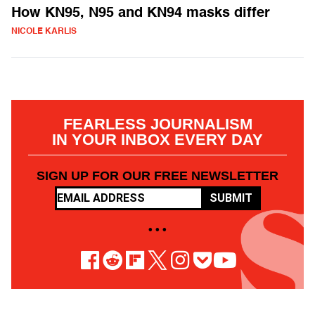
How KN95, N95 and KN94 masks differ
NICOLE KARLIS
FEARLESS JOURNALISM
IN YOUR INBOX EVERY DAY
SIGN UP FOR OUR FREE NEWSLETTER
SUBMIT
• • •