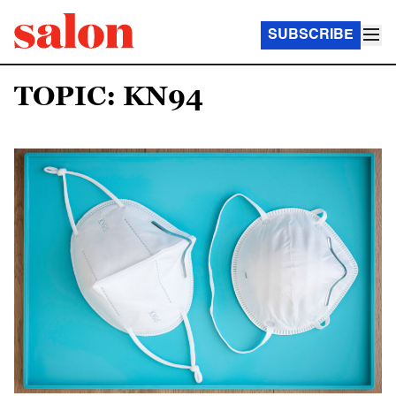
SUBSCRIBE
TOPIC: KN94