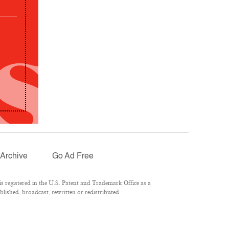
Archive
Go Ad Free
 registered in the U.S. Patent and Trademark Office as a
lished, broadcast, rewritten or redistributed.