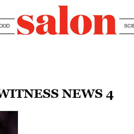
OOD
SCI
EWITNESS NEWS 4