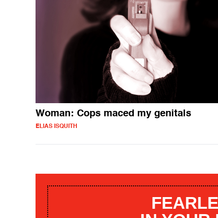
Woman: Cops maced my genitals
ELIAS ISQUITH
FEARLE