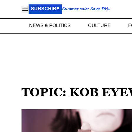
SUBSCRIBE
Summer sale: Save 58%
NEWS & POLITICS
CULTURE
F
TOPIC: KOB EY