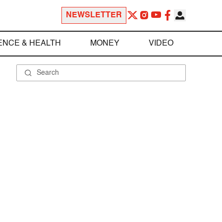
NEWSLETTER
ENCE & HEALTH
MONEY
VIDEO