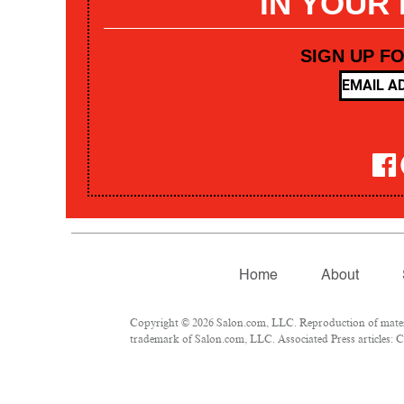
IN YOUR
SIGN UP F
Home
About
Copyright © 2026 Salon.com, LLC. Reproduction of materia
trademark of Salon.com, LLC. Associated Press articles: Co