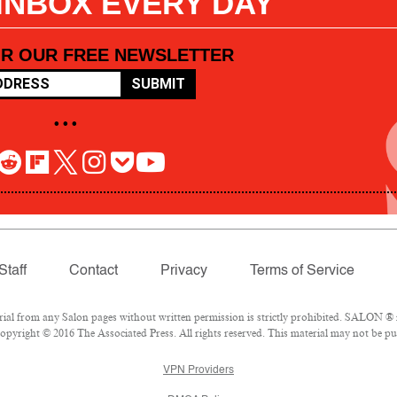
 INBOX EVERY DAY
OR OUR FREE NEWSLETTER
SUBMIT
• • •
Staff
Contact
Privacy
Terms of Service
l from any Salon pages without written permission is strictly prohibited. SALON ® is
pyright © 2016 The Associated Press. All rights reserved. This material may not be pub
VPN Providers