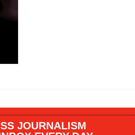
SS JOURNALISM