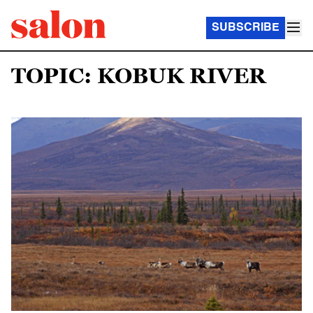
SUBSCRIBE
TOPIC: KOBUK RIVER