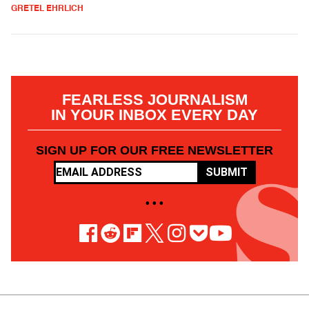
GRETEL EHRLICH
FEARLESS JOURNALISM
IN YOUR INBOX EVERY DAY
SIGN UP FOR OUR FREE NEWSLETTER
SUBMIT
• • •