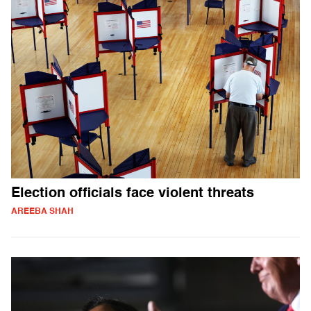
Election officials face violent threats
AREEBA SHAH