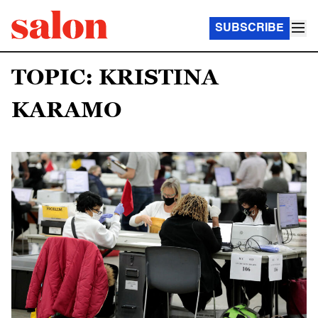
SUBSCRIBE
TOPIC: KRISTINA
KARAMO