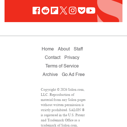
Home
About
Staff
Contact
Privacy
Terms of Service
Archive
Go Ad Free
Copyright © 2026 Salon.com,
LLC. Reproduction of
material from any Salon pages
without written permission is
strictly prohibited. SALON ®
is registered in the U.S. Patent
and Trademark Office as a
trademark of Salon.com,