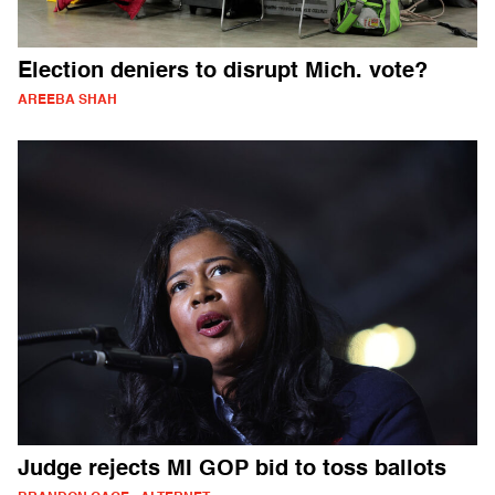
Election deniers to disrupt Mich. vote?
AREEBA SHAH
Judge rejects MI GOP bid to toss ballots