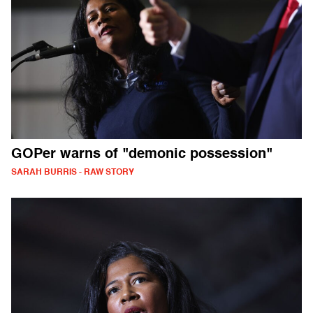
GOPer warns of "demonic possession"
SARAH BURRIS - RAW STORY