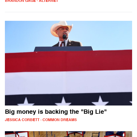
BRANDON GAGE - ALTERNET
Big money is backing the "Big Lie"
JESSICA CORBETT - COMMON DREAMS