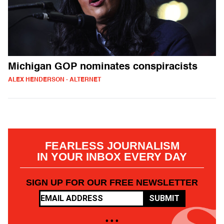
Michigan GOP nominates conspiracists
ALEX HENDERSON - ALTERNET
FEARLESS JOURNALISM
IN YOUR INBOX EVERY DAY
SIGN UP FOR OUR FREE NEWSLETTER
SUBMIT
• • •