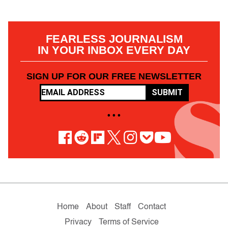
FEARLESS JOURNALISM
IN YOUR INBOX EVERY DAY
SIGN UP FOR OUR FREE NEWSLETTER
SUBMIT
• • •
Home
About
Staff
Contact
Privacy
Terms of Service