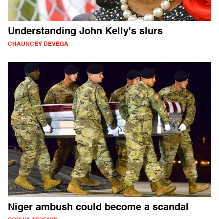
Understanding John Kelly's slurs
CHAUNCEY DEVEGA
Niger ambush could become a scandal