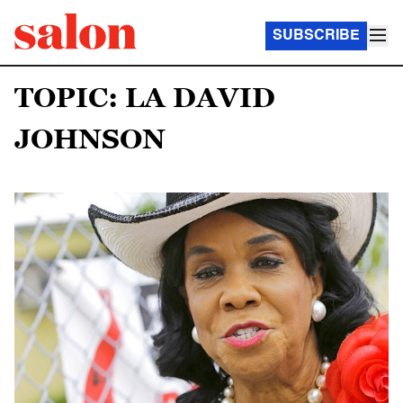
SUBSCRIBE
TOPIC: LA DAVID
JOHNSON