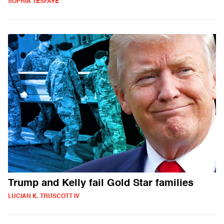
SOPHIA TESFAYE
Trump and Kelly fail Gold Star families
LUCIAN K. TRUSCOTT IV