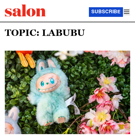
SUBSCRIBE
TOPIC: LABUBU