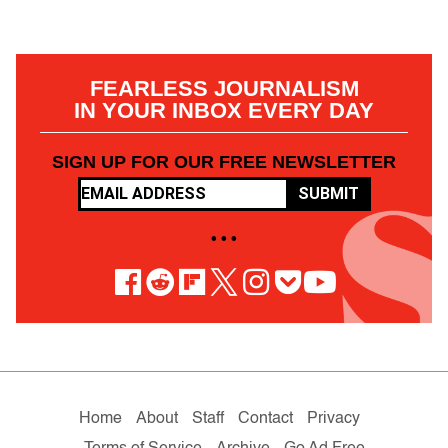
FEARLESS JOURNALISM
IN YOUR INBOX EVERY DAY
SIGN UP FOR OUR FREE NEWSLETTER
SUBMIT
• • •
Home
About
Staff
Contact
Privacy