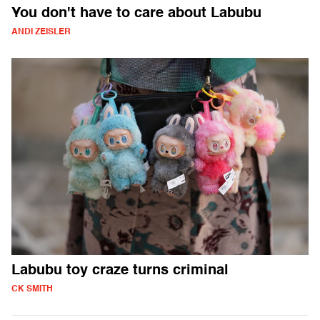
You don't have to care about Labubu
ANDI ZEISLER
Labubu toy craze turns criminal
CK SMITH