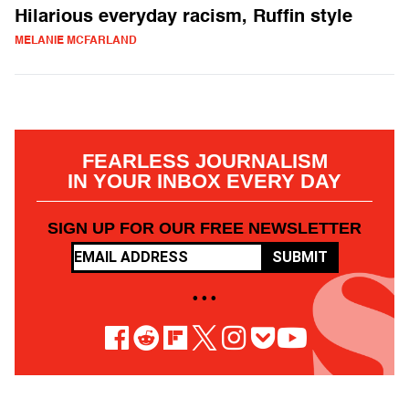
Hilarious everyday racism, Ruffin style
MELANIE MCFARLAND
FEARLESS JOURNALISM
IN YOUR INBOX EVERY DAY
SIGN UP FOR OUR FREE NEWSLETTER
SUBMIT
• • •