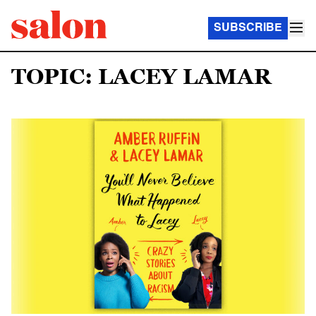
SUBSCRIBE
TOPIC: LACEY LAMAR