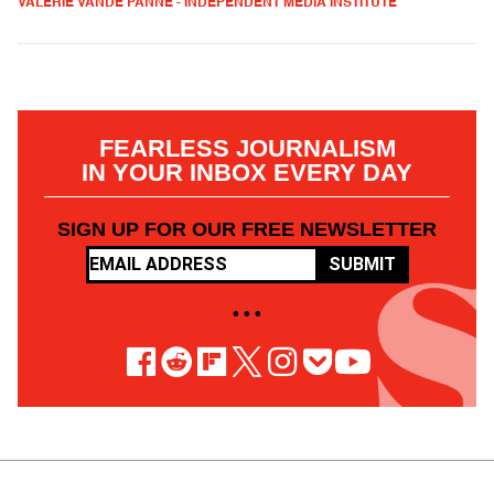
VALERIE VANDE PANNE - INDEPENDENT MEDIA INSTITUTE
FEARLESS JOURNALISM
IN YOUR INBOX EVERY DAY
SIGN UP FOR OUR FREE NEWSLETTER
SUBMIT
• • •