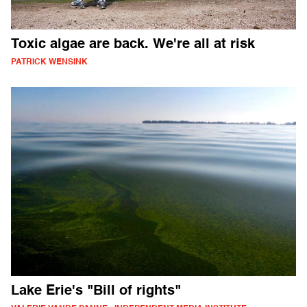
Toxic algae are back. We're all at risk
PATRICK WENSINK
Lake Erie's "Bill of rights"