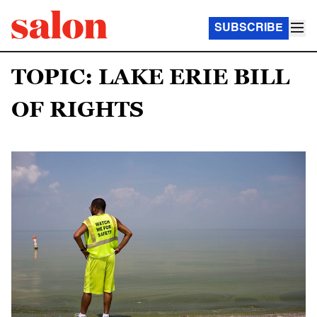
SUBSCRIBE
TOPIC: LAKE ERIE BILL
OF RIGHTS