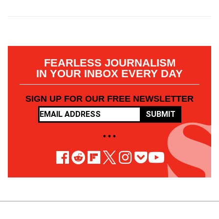
FEARLESS JOURNALISM
IN YOUR INBOX EVERY DAY
SIGN UP FOR OUR FREE NEWSLETTER
SUBMIT
• • •