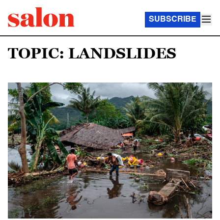
SUBSCRIBE
TOPIC: LANDSLIDES