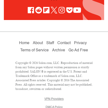
Home
About
Staff
Contact
Privacy
Terms of Service
Archive
Go Ad Free
Copyright © 2026 Salon.com, LLC. Reproduction of material
from any Salon pages without written permission is strictly
prohibited. SALON ® is registered in the U.S. Patent and
Trademark Office as a trademark of Salon.com, LLC.
Associated Press articles: Copyright © 2016 The Associated
Press. All rights reserved. This material may not be published,
broadcast, rewritten or redistributed.
VPN Providers
DMCA Policy