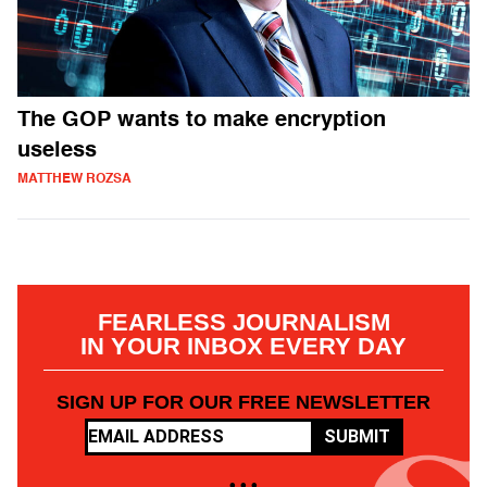
The GOP wants to make encryption
useless
MATTHEW ROZSA
FEARLESS JOURNALISM
IN YOUR INBOX EVERY DAY
SIGN UP FOR OUR FREE NEWSLETTER
SUBMIT
• • •