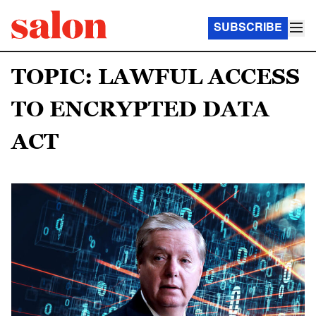
SUBSCRIBE
TOPIC: LAWFUL ACCESS
TO ENCRYPTED DATA
ACT