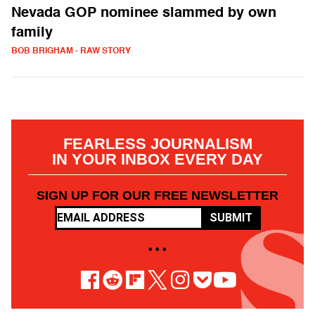
Nevada GOP nominee slammed by own
family
BOB BRIGHAM - RAW STORY
FEARLESS JOURNALISM
IN YOUR INBOX EVERY DAY
SIGN UP FOR OUR FREE NEWSLETTER
SUBMIT
• • •