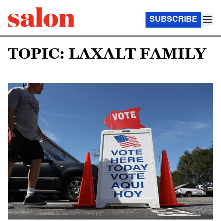
SUBSCRIBE
TOPIC: LAXALT FAMILY