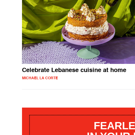
Celebrate Lebanese cuisine at home
MICHAEL LA CORTE
FEARLE