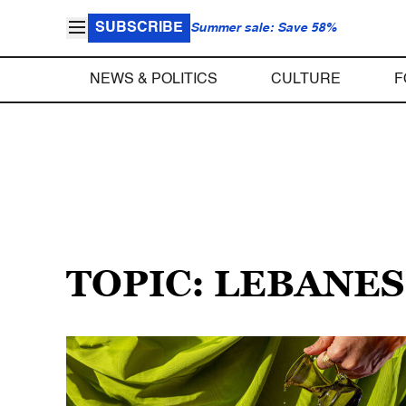
SUBSCRIBE
Summer sale: Save 58%
NEWS & POLITICS
CULTURE
F
TOPIC: LEBANE