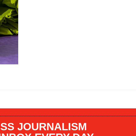
SS JOURNALISM