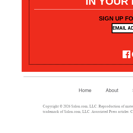
IN YOUR
SIGN UP F
Home
About
Copyright © 2026 Salon.com, LLC. Reproduction of materia
trademark of Salon.com, LLC. Associated Press articles: Co