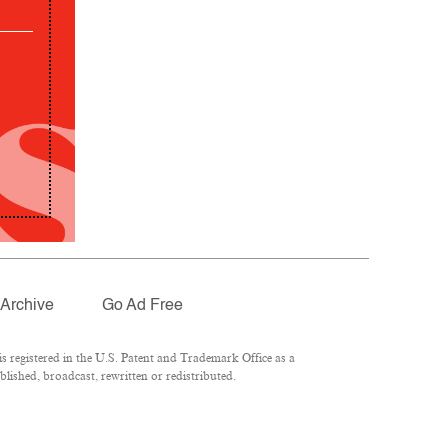
Archive
Go Ad Free
 registered in the U.S. Patent and Trademark Office as a
lished, broadcast, rewritten or redistributed.