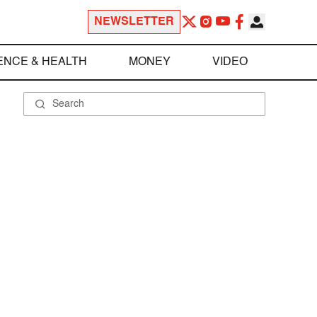
NEWSLETTER
ENCE & HEALTH
MONEY
VIDEO