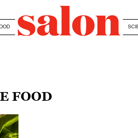
OOD
SCI
SE FOOD