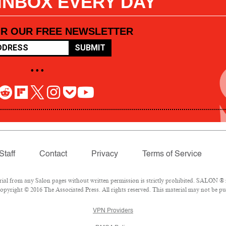
 INBOX EVERY DAY
OR OUR FREE NEWSLETTER
SUBMIT
• • •
Staff
Contact
Privacy
Terms of Service
l from any Salon pages without written permission is strictly prohibited. SALON ® is
pyright © 2016 The Associated Press. All rights reserved. This material may not be pub
VPN Providers