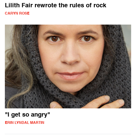
Lilith Fair rewrote the rules of rock
CARYN ROSE
"I get so angry"
ERIN LYNDAL MARTIN