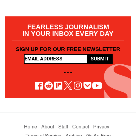
FEARLESS JOURNALISM
IN YOUR INBOX EVERY DAY
SIGN UP FOR OUR FREE NEWSLETTER
SUBMIT
• • •
Home
About
Staff
Contact
Privacy