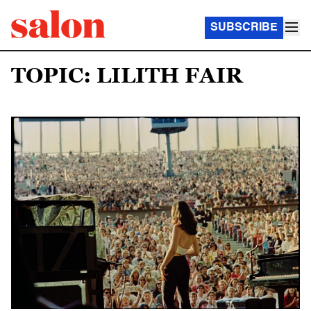
SUBSCRIBE
TOPIC: LILITH FAIR