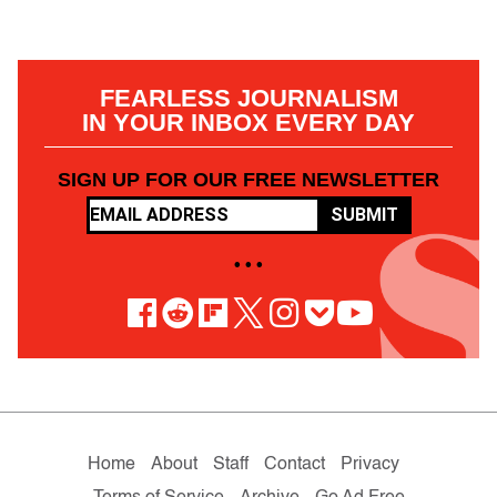
FEARLESS JOURNALISM
IN YOUR INBOX EVERY DAY
SIGN UP FOR OUR FREE NEWSLETTER
SUBMIT
• • •
Home
About
Staff
Contact
Privacy