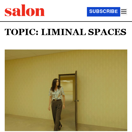
SUBSCRIBE
TOPIC: LIMINAL SPACES