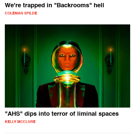
We're trapped in "Backrooms" hell
COLEMAN SPILDE
"AHS" dips into terror of liminal spaces
KELLY MCCLURE