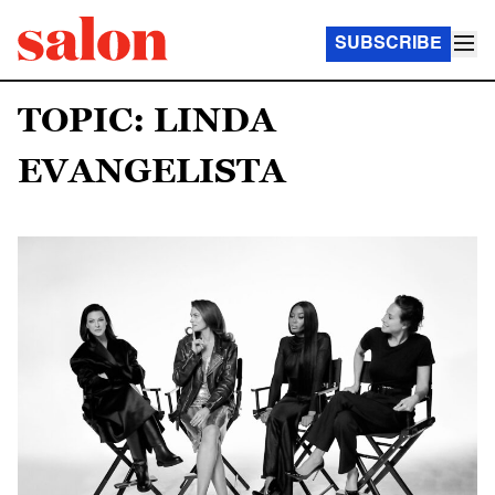
SUBSCRIBE
TOPIC: LINDA
EVANGELISTA