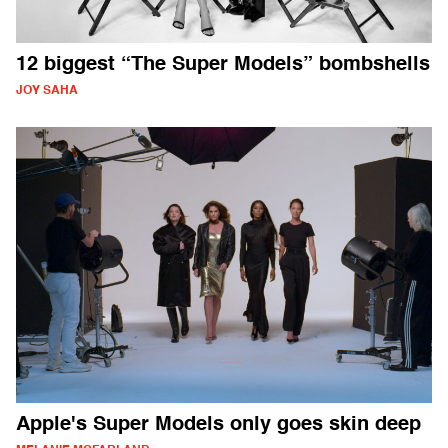
12 biggest “The Super Models” bombshells
JOY SAHA
Apple's Super Models only goes skin deep