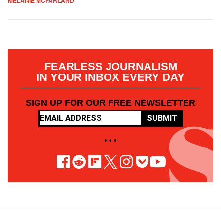
MELANIE MCFARLAND
FEARLESS JOURNALISM
IN YOUR INBOX EVERY DAY
SIGN UP FOR OUR FREE NEWSLETTER
SUBMIT
• • •