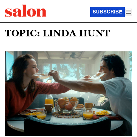
SUBSCRIBE
TOPIC: LINDA HUNT