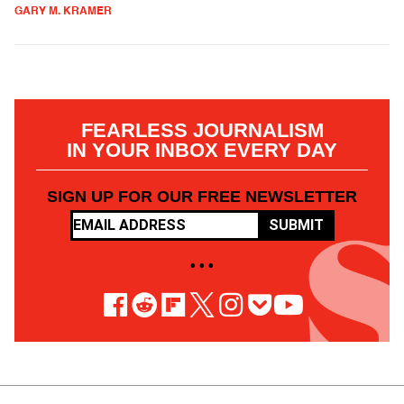
GARY M. KRAMER
FEARLESS JOURNALISM
IN YOUR INBOX EVERY DAY
SIGN UP FOR OUR FREE NEWSLETTER
SUBMIT
• • •