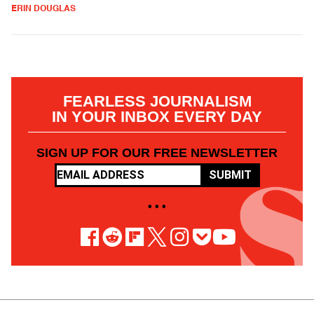
ERIN DOUGLAS
FEARLESS JOURNALISM
IN YOUR INBOX EVERY DAY
SIGN UP FOR OUR FREE NEWSLETTER
SUBMIT
• • •