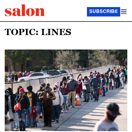
SUBSCRIBE
TOPIC: LINES