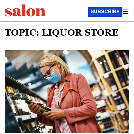
SUBSCRIBE
TOPIC: LIQUOR STORE