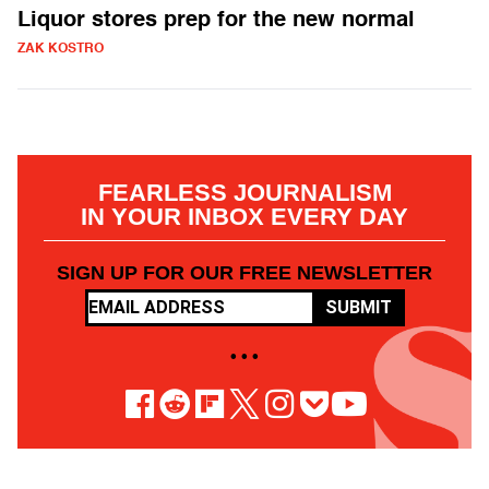
Liquor stores prep for the new normal
ZAK KOSTRO
FEARLESS JOURNALISM
IN YOUR INBOX EVERY DAY
SIGN UP FOR OUR FREE NEWSLETTER
SUBMIT
• • •