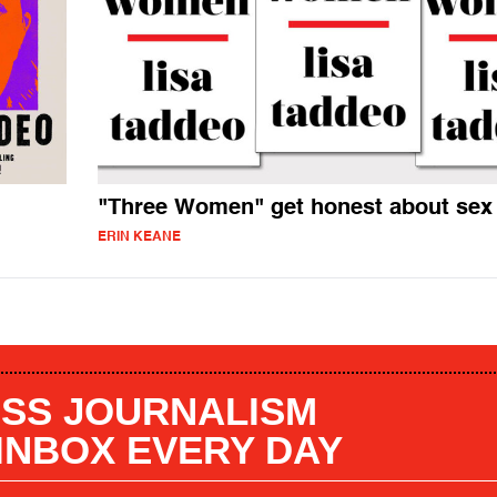
"Three Women" get honest about sex
ERIN KEANE
SS JOURNALISM
 INBOX EVERY DAY