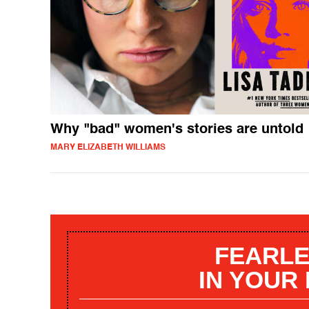
Why "bad" women's stories are untold
MARY ELIZABETH WILLIAMS
FEARLE
IN YOUR