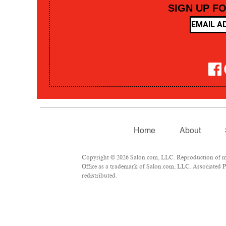
SIGN UP F
Home
About
Copyright © 2026 Salon.com, LLC. Reproduction of mate
Office as a trademark of Salon.com, LLC. Associated Pre
redistributed.