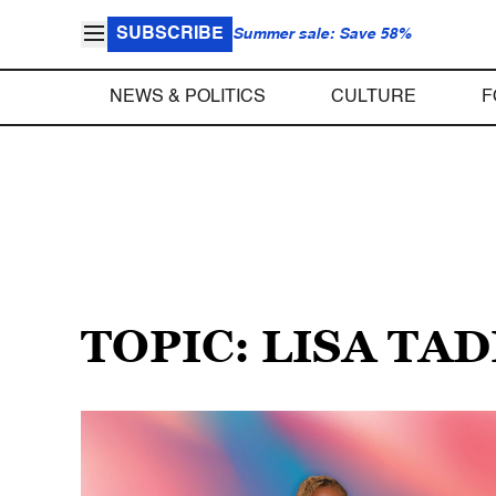
SUBSCRIBE
Summer sale: Save 58%
NEWS & POLITICS
CULTURE
F
TOPIC: LISA TA