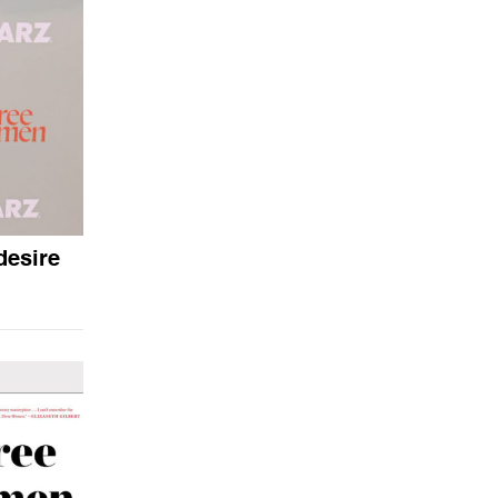
desire