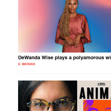
DeWanda Wise plays a polyamorous wi
D. WATKINS