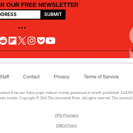
OR OUR FREE NEWSLETTER
SUBMIT
• • •
Staff
Contact
Privacy
Terms of Service
rial from any Salon pages without written permission is strictly prohibited. SALON 
ss articles: Copyright © 2016 The Associated Press. All rights reserved. This material
VPN Providers
DMCA Policy