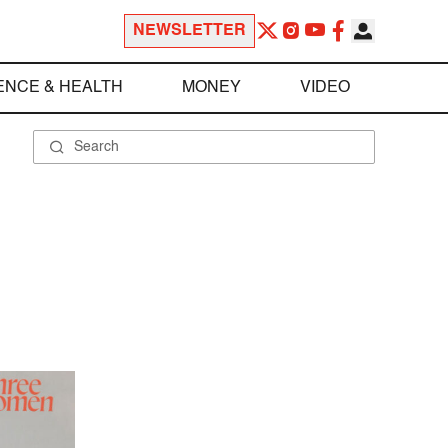
NEWSLETTER
ENCE & HEALTH
MONEY
VIDEO