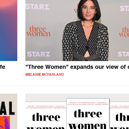
fe
"Three Women" expands our view of 
MELANIE MCFARLAND