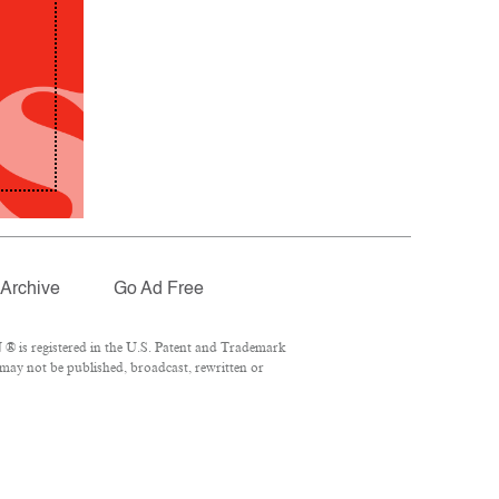
Archive
Go Ad Free
® is registered in the U.S. Patent and Trademark
 may not be published, broadcast, rewritten or