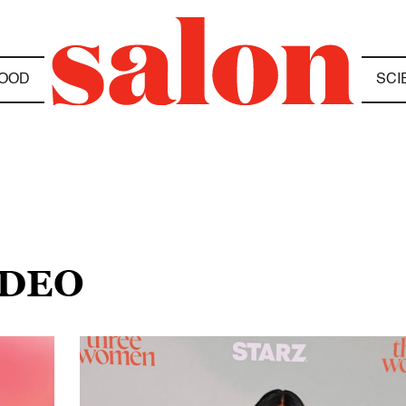
OOD
SCI
DDEO