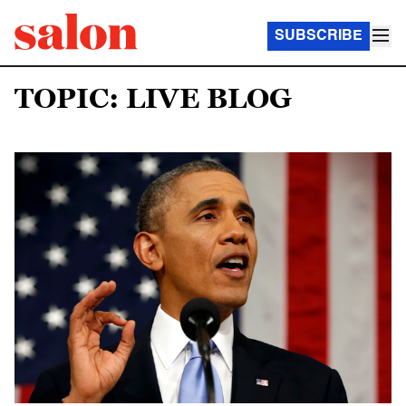
SUBSCRIBE
TOPIC: LIVE BLOG