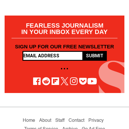
FEARLESS JOURNALISM
IN YOUR INBOX EVERY DAY
SIGN UP FOR OUR FREE NEWSLETTER
SUBMIT
• • •
Home
About
Staff
Contact
Privacy