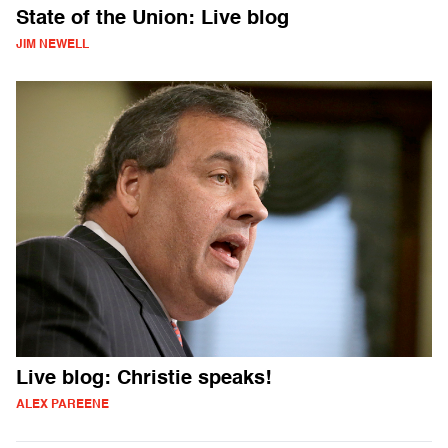
State of the Union: Live blog
JIM NEWELL
Live blog: Christie speaks!
ALEX PAREENE