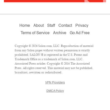
Home
About
Staff
Contact
Privacy
Terms of Service
Archive
Go Ad Free
Copyright © 2026 Salon.com, LLC. Reproduction of material
from any Salon pages without written permission is strictly
prohibited. SALON ® is registered in the U.S. Patent and
Trademark Office as a trademark of Salon.com, LLC.
Associated Press articles: Copyright © 2016 The Associated
Press. All rights reserved. This material may not be published,
broadcast, rewritten or redistributed.
VPN Providers
DMCA Policy