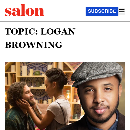
SUBSCRIBE
TOPIC: LOGAN
BROWNING