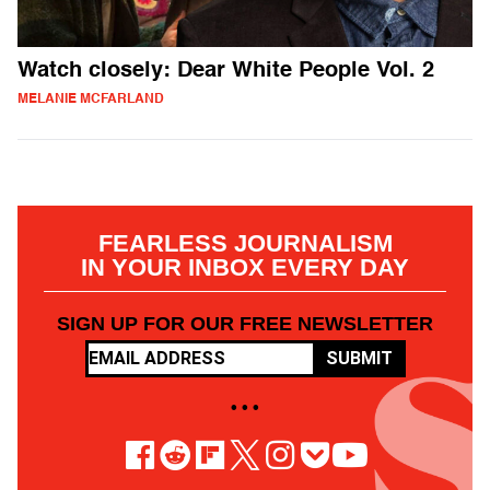
Watch closely: Dear White People Vol. 2
MELANIE MCFARLAND
FEARLESS JOURNALISM
IN YOUR INBOX EVERY DAY
SIGN UP FOR OUR FREE NEWSLETTER
SUBMIT
• • •