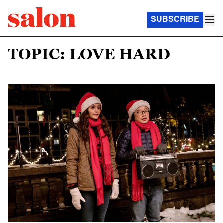
SUBSCRIBE
TOPIC: LOVE HARD