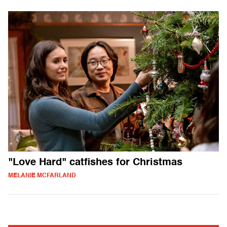
"Love Hard" catfishes for Christmas
MELANIE MCFARLAND