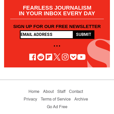
FEARLESS JOURNALISM
IN YOUR INBOX EVERY DAY
SIGN UP FOR OUR FREE NEWSLETTER
SUBMIT
• • •
Home
About
Staff
Contact
Privacy
Terms of Service
Archive
Go Ad Free