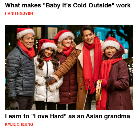
What makes "Baby It's Cold Outside" work
HANH NGUYEN
Learn to "Love Hard" as an Asian grandma
KYLIE CHEUNG