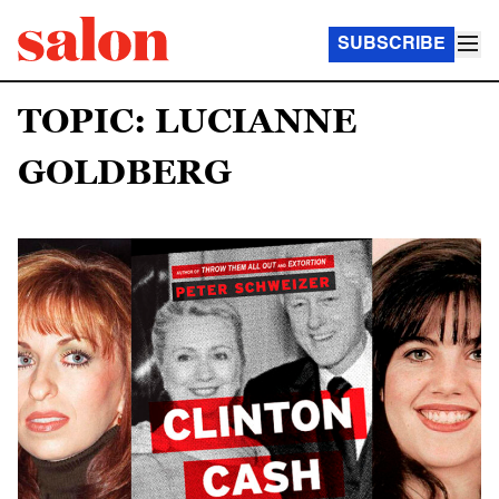
SUBSCRIBE
TOPIC: LUCIANNE
GOLDBERG