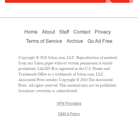
Home
About
Staff
Contact
Privacy
Terms of Service
Archive
Go Ad Free
Copyright © 2026 Salon.com, LLC. Reproduction of material
from any Salon pages without written permission is strictly
prohibited. SALON ® is registered in the U.S. Patent and
Trademark Office as a trademark of Salon.com, LLC.
Associated Press articles: Copyright © 2016 The Associated
Press. All rights reserved. This material may not be published,
broadcast, rewritten or redistributed.
VPN Providers
DMCA Policy