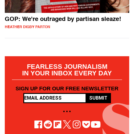
GOP: We're outraged by partisan sleaze!
HEATHER DIGBY PARTON
FEARLESS JOURNALISM
IN YOUR INBOX EVERY DAY
SIGN UP FOR OUR FREE NEWSLETTER
SUBMIT
• • •