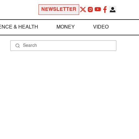
NEWSLETTER
ENCE & HEALTH
MONEY
VIDEO