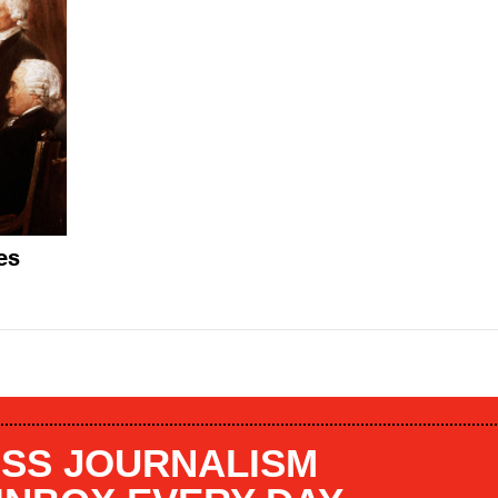
es
SS JOURNALISM