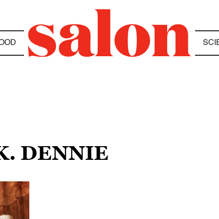
OOD
SCI
K. DENNIE