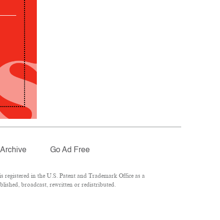
Archive
Go Ad Free
 registered in the U.S. Patent and Trademark Office as a
lished, broadcast, rewritten or redistributed.