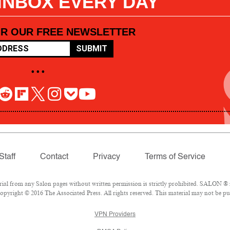
 INBOX EVERY DAY
OR OUR FREE NEWSLETTER
SUBMIT
• • •
Staff
Contact
Privacy
Terms of Service
l from any Salon pages without written permission is strictly prohibited. SALON ® is
pyright © 2016 The Associated Press. All rights reserved. This material may not be pub
VPN Providers