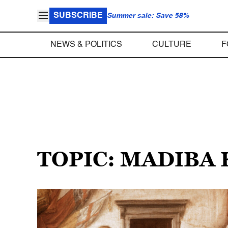
SUBSCRIBE
Summer sale: Save 58%
NEWS & POLITICS
CULTURE
F
TOPIC: MADIBA 