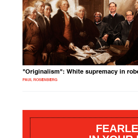
"Originalism": White supremacy in rob
PAUL ROSENBERG
FEARLE