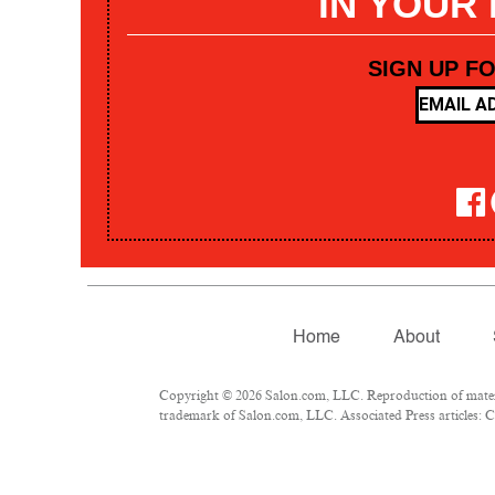
IN YOUR
SIGN UP F
Home
About
Copyright © 2026 Salon.com, LLC. Reproduction of materia
trademark of Salon.com, LLC. Associated Press articles: Co