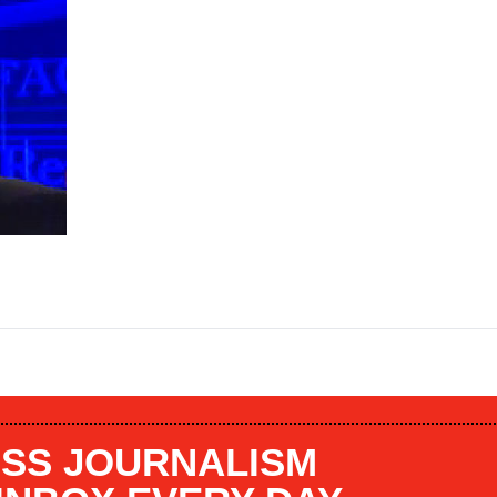
SS JOURNALISM