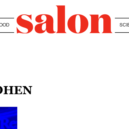
OOD
SCI
COHEN