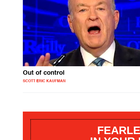
Out of control
SCOTT ERIC KAUFMAN
FEARLE