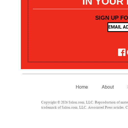
IN YOUR
SIGN UP F
Home
About
Copyright © 2026 Salon.com, LLC. Reproduction of materia
trademark of Salon.com, LLC. Associated Press articles: Co