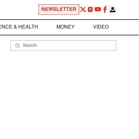
NEWSLETTER
ENCE & HEALTH
MONEY
VIDEO