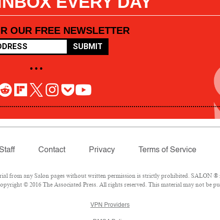
 INBOX EVERY DAY
OR OUR FREE NEWSLETTER
SUBMIT
• • •
Staff
Contact
Privacy
Terms of Service
l from any Salon pages without written permission is strictly prohibited. SALON ® is
pyright © 2016 The Associated Press. All rights reserved. This material may not be pub
VPN Providers