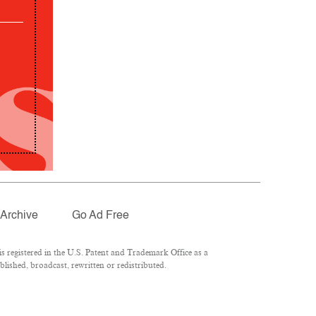
Archive
Go Ad Free
 registered in the U.S. Patent and Trademark Office as a
lished, broadcast, rewritten or redistributed.