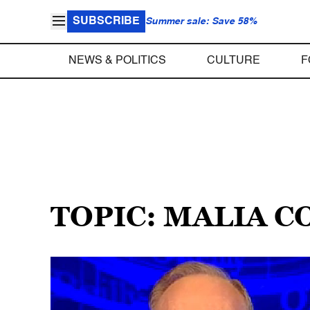
SUBSCRIBE
Summer sale: Save 58%
NEWS & POLITICS
CULTURE
F
TOPIC: MALIA 