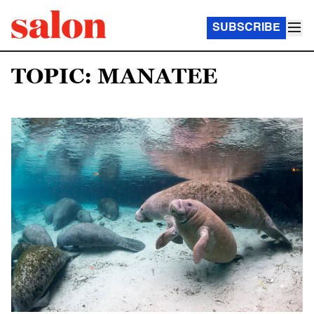
SUBSCRIBE
TOPIC: MANATEE