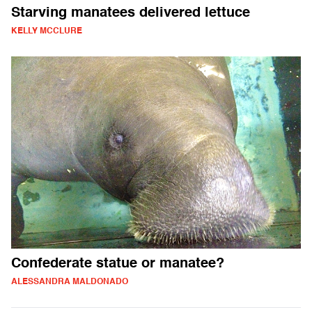
Starving manatees delivered lettuce
KELLY MCCLURE
Confederate statue or manatee?
ALESSANDRA MALDONADO