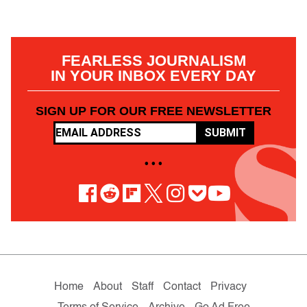
FEARLESS JOURNALISM
IN YOUR INBOX EVERY DAY
SIGN UP FOR OUR FREE NEWSLETTER
SUBMIT
• • •
Home
About
Staff
Contact
Privacy