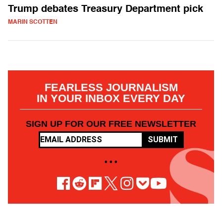
Trump debates Treasury Department pick
MARIN SCOTTEN
FEARLESS JOURNALISM
IN YOUR INBOX EVERY DAY
SIGN UP FOR OUR FREE NEWSLETTER
SUBMIT
• • •