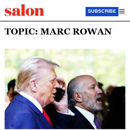
SUBSCRIBE
TOPIC: MARC ROWAN