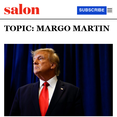
SUBSCRIBE
TOPIC: MARGO MARTIN