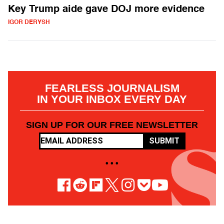
Key Trump aide gave DOJ more evidence
IGOR DERYSH
FEARLESS JOURNALISM
IN YOUR INBOX EVERY DAY
SIGN UP FOR OUR FREE NEWSLETTER
SUBMIT
• • •