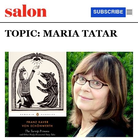
SUBSCRIBE
TOPIC: MARIA TATAR