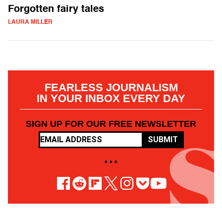
Forgotten fairy tales
LAURA MILLER
FEARLESS JOURNALISM
IN YOUR INBOX EVERY DAY
SIGN UP FOR OUR FREE NEWSLETTER
SUBMIT
• • •